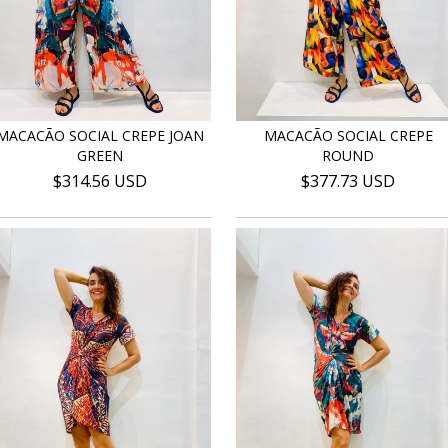
MACACÃO SOCIAL CREPE JOAN
MACACÃO SOCIAL CREPE
GREEN
ROUND
$314.56 USD
$377.73 USD