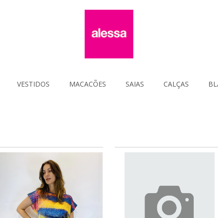
VESTIDOS
MACACÕES
SAIAS
CALÇAS
BL