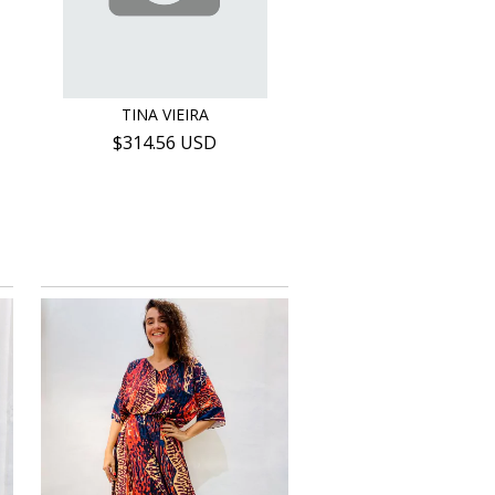
TINA VIEIRA
$314.56 USD