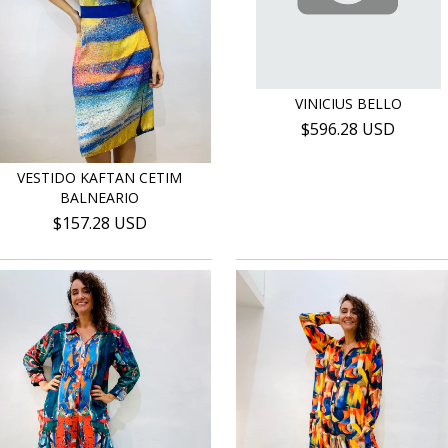
VINICIUS BELLO
$596.28 USD
VESTIDO KAFTAN CETIM
BALNEARIO
$157.28 USD