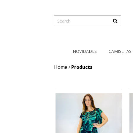
NOVIDADES
CAMISETAS
Home
Products
/