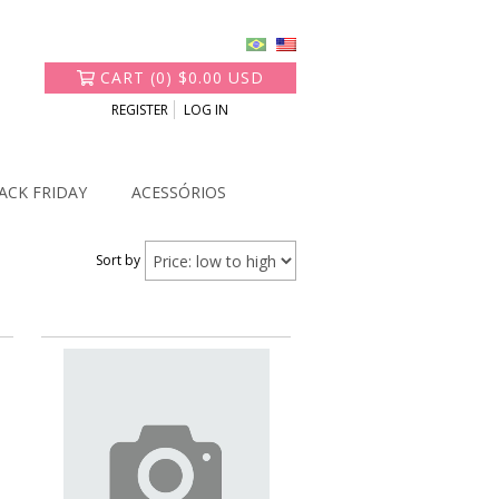
CART
(
0
)
$0.00 USD
REGISTER
LOG IN
ACK FRIDAY
ACESSÓRIOS
Sort by