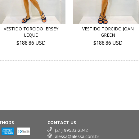
VESTIDO TORCIDO JERSEY
VESTIDO TORCIDO JOAN
LEQUE
GREEN
$188.86 USD
$188.86 USD
THODS
CONTACT US
(21) 99533-2342
alessa@alessa.com.br