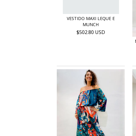
VESTIDO MAXI LEQUE E
MUNCH
$502.80 USD