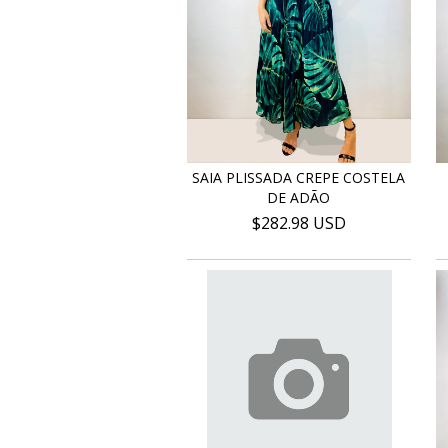
SAIA PLISSADA CREPE COSTELA
DE ADÃO
$282.98 USD