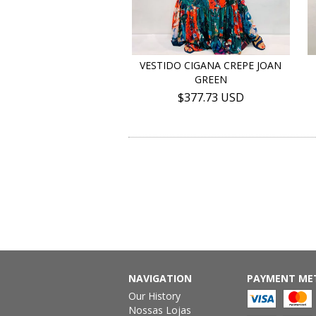
VESTIDO CIGANA CREPE JOAN
GREEN
$377.73 USD
NAVIGATION
PAYMENT ME
Our History
Nossas Lojas