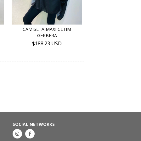
CAMISETA MAXI CETIM
GERBERA
$188.23 USD
SOCIAL NETWORKS