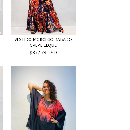
VESTIDO MORCEGO BABADO
CREPE LEQUE
$377.73 USD