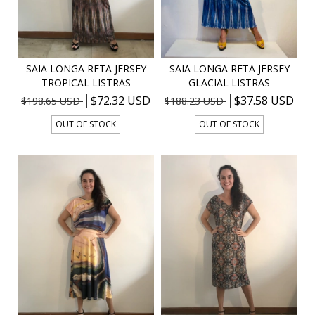
SAIA LONGA RETA JERSEY
SAIA LONGA RETA JERSEY
TROPICAL LISTRAS
GLACIAL LISTRAS
$72.32 USD
$37.58 USD
$198.65 USD
$188.23 USD
OUT OF STOCK
OUT OF STOCK