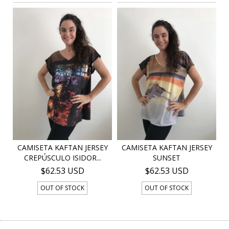
CAMISETA KAFTAN JERSEY
CAMISETA KAFTAN JERSEY
CREPÚSCULO ISIDOR...
SUNSET
$62.53 USD
$62.53 USD
OUT OF STOCK
OUT OF STOCK