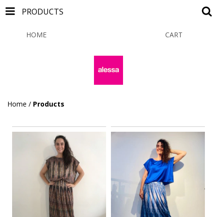
PRODUCTS
HOME
PRODUCTS
CART
0
Home
/
Products