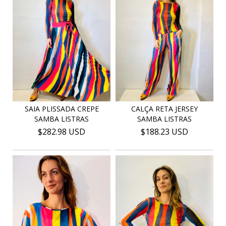
SAIA PLISSADA CREPE
CALÇA RETA JERSEY
SAMBA LISTRAS
SAMBA LISTRAS
$282.98 USD
$188.23 USD