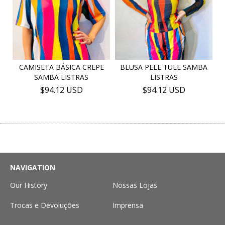
CAMISETA BÁSICA CREPE
BLUSA PELE TULE SAMBA
SAMBA LISTRAS
LISTRAS
$94.12 USD
$94.12 USD
NAVIGATION
Our History
Nossas Lojas
Trocas e Devoluções
Imprensa