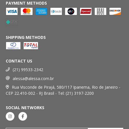
PAYMENT METHODS
SHIPPING METHODS
CONTACT US
(21) 99533-2342
alessa@alessa.com.br
Rua Visconde de Pirajá, 580/117 Ipanema, Rio de Janeiro -
CEP 22.410-002 - RJ Brasil - Tel: (21) 3197-2200
SOCIAL NETWORKS