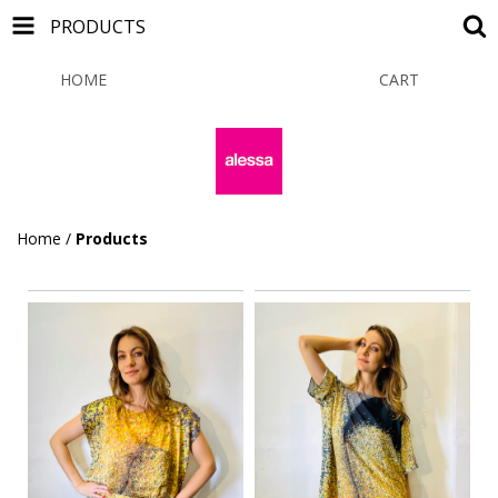
PRODUCTS
HOME
PRODUCTS
CART
0
Home
/
Products