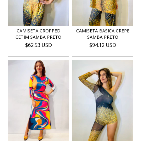
CAMISETA CROPPED
CAMISETA BASICA CREPE
CETIM SAMBA PRETO
SAMBA PRETO
$62.53 USD
$94.12 USD