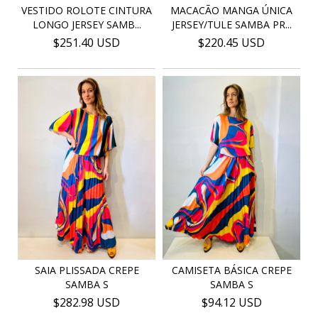
VESTIDO ROLOTE CINTURA
MACACÃO MANGA ÚNICA
LONGO JERSEY SAMB...
JERSEY/TULE SAMBA PR...
$251.40 USD
$220.45 USD
SAIA PLISSADA CREPE
CAMISETA BÁSICA CREPE
SAMBA S
SAMBA S
$282.98 USD
$94.12 USD