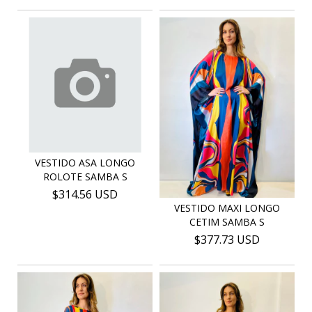
VESTIDO ASA LONGO
ROLOTE SAMBA S
$314.56 USD
VESTIDO MAXI LONGO
CETIM SAMBA S
$377.73 USD